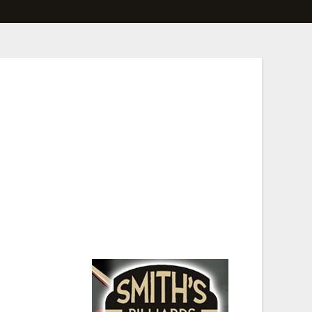
le states and even a few countries making some
s, and concept beers!This year we are adding a
 beer next year. Who knows, you might be the first
 known Billiard Hall.
 all ability levels,