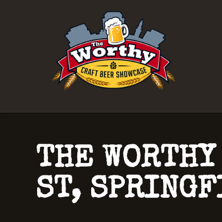
THE WORTHY
ST, SPRINGF