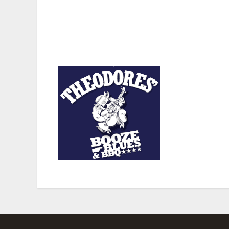
from those who can run the table to those who are not
that may even remember the days when some local and n
“The Fireman” Knight, Willie “Georgia Boy” Bailey, L
Relihan.
Theodores’ BBQ
i
days a week and t
recognized by The