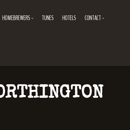
HOMEBREWERS
TUNES
HOTELS
CONTACT
WORTHINGTON