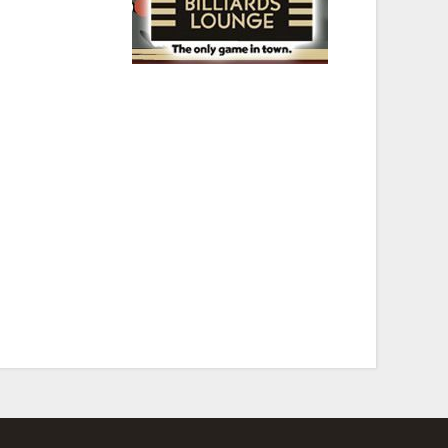
 historic spot, some
” Serafini, Howard
Springfield Rifle”
istrict. Theos’ serves up The Valley’s Best Barbeque 7
day through Saturday. In 2004 Theodores’ was
 a KBA Award (Keeping the Blues Alive).