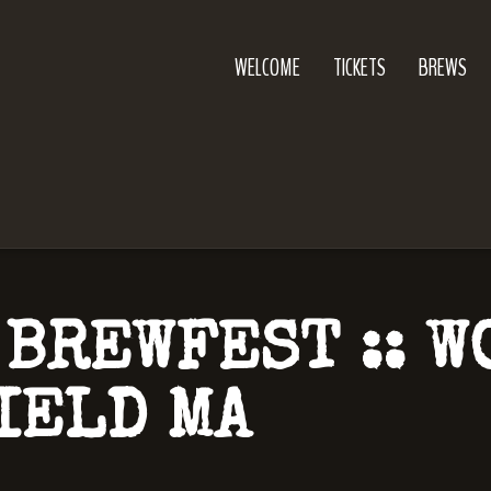
WELCOME
TICKETS
BREWS
 BREWFEST :: 
IELD MA