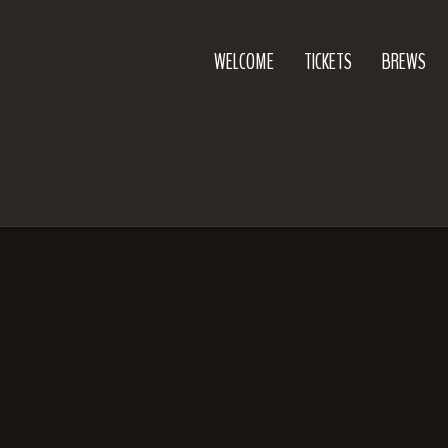
WELCOME
TICKETS
BREWS