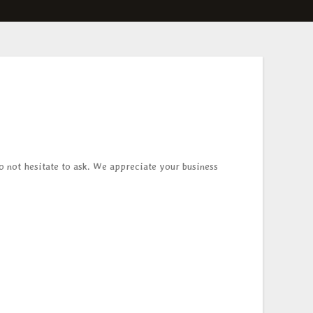
do not hesitate to ask. We appreciate your business