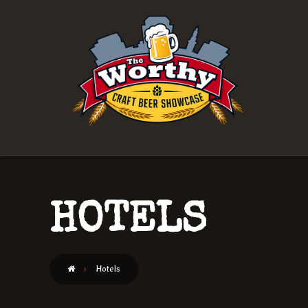
HOTELS
Hotels