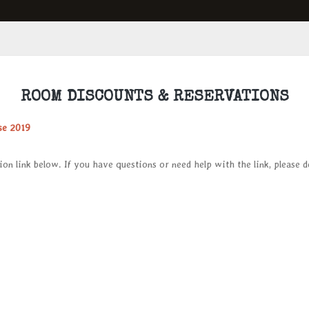
ROOM DISCOUNTS & RESERVATIONS
se 2019
ion link below. If you have questions or need help with the link, please 