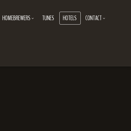
HOMEBREWERS
TUNES
HOTELS
CONTACT