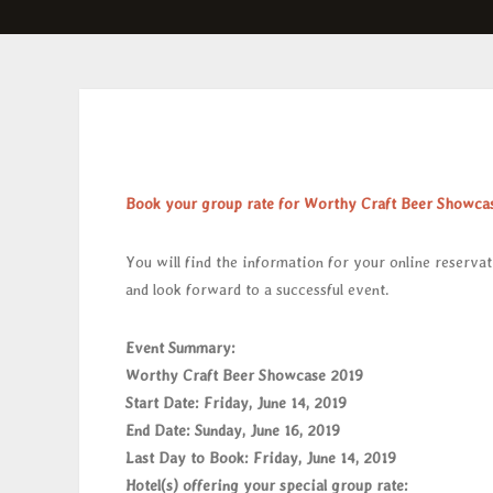
Book your group rate for Worthy Craft Beer Showca
You will find the information for your online reservat
and look forward to a successful event.
Event Summary:
Worthy Craft Beer Showcase 2019
S
tart Date: Friday, June 14, 2019
End Date: Sunday, June 16, 2019
Last Day to Book: Friday, June 14, 2019
Hotel(s) offering your special group rate: