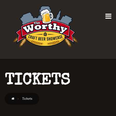
TICKETS
Tickets