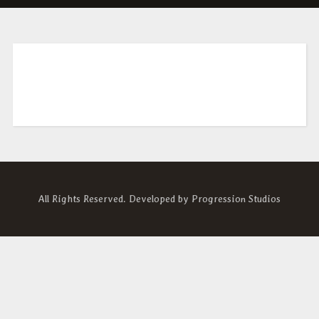
All Rights Reserved. Developed by
Progression Studios